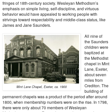
fringes of 18th-century society. Wesleyan Methodism’s
emphasis on simple living, self-discipline, and virtuous
behavior would have appealed to working people with
strivings toward respectability and middle-class status, like
James and Jane Saunders.
All nine of
the Saunders
children were
baptized at
the Methodist
chapel in Mint
Lane, Exeter,
about seven
miles from
Crediton. The
Mint Lane Chapel, Exeter, ca. 1900
building of
permanent chapels was a product of the period after around
1800, when membership numbers were on the rise. In 1798,
there were only about 70 members of Wesleyan