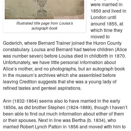
were married in
1850 and lived in
London until
around 1855, at
Illustrated title page from Louisa’s
autograph book
which time they
moved to
Goderich, where Bernard Trainer joined the Huron County
constabulary. Louisa and Bernard had twelve children (Alice
was number seven) before Louisa died in childbirth in 1870.
Unfortunately, we have little personal information about
Alice’s mother, and no photographs, but an autograph book
in the museum’s archives which she assembled before
leaving Crediton suggests that she was a young lady of
refined tastes and genteel aspirations.
Ann (1832-1864) seems also to have married in the early
1850s, as did brother Stephen (1824-1889), though I haven’t
been able to find out much information about either of them
or their spouses. Next in line was Bertha (b. 1834), who
married Robert Lynch Patton in 1856 and moved with him to