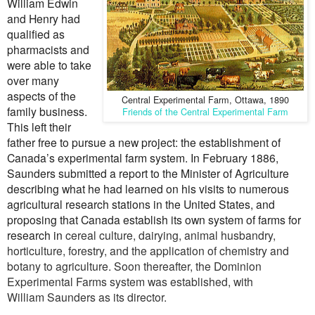
William Edwin
and Henry had
qualified as
pharmacists and
were able to take
over many
aspects of the
Central Experimental Farm, Ottawa, 1890
family business.
Friends of the Central Experimental Farm
This left their
father free to pursue a new project: the establishment of
Canada’s experimental farm system. In February 1886,
Saunders submitted a report to the Minister of Agriculture
describing what he had learned on his visits to numerous
agricultural research stations in the United States, and
proposing that Canada establish its own system of farms for
research
in
cereal culture, dairying, animal husbandry,
horticulture, forestry, and the application of chemistry and
botany to agriculture. Soon thereafter, the Dominion
Experimental Farms system was established, with
William
Saunders as its director.