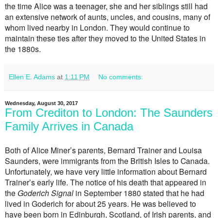
the time Alice was a teenager, she and her siblings still had
an extensive network of aunts, uncles, and cousins, many of
whom lived nearby in London. They would continue to
maintain these ties after they moved to the United States in
the 1880s.
Ellen E. Adams
at
1:11 PM
No comments:
Wednesday, August 30, 2017
From Crediton to London: The Saunders
Family Arrives in Canada
Both of Alice Miner’s parents, Bernard Trainer and Louisa
Saunders, were immigrants from the British Isles to Canada.
Unfortunately, we have very little information about Bernard
Trainer’s early life. The notice of his death that appeared in
the
Goderich Signal
in September 1880 stated that he had
lived in Goderich for about 25 years. He was believed to
have been born in Edinburgh, Scotland, of Irish parents, and