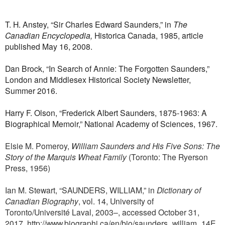
T. H. Anstey, “Sir Charles Edward Saunders,” in
The
Canadian Encyclopedia,
Historica Canada, 1985, article
published May 16, 2008.
Dan Brock, “In Search of Annie: The Forgotten Saunders,”
London and Middlesex Historical Society Newsletter,
Summer 2016.
Harry F. Olson, “Frederick Albert Saunders, 1875-1963: A
Biographical Memoir,” National Academy of Sciences, 1967.
Elsie M. Pomeroy,
William Saunders and His Five Sons: The
Story of the Marquis Wheat Family
(Toronto: The Ryerson
Press, 1956)
Ian M. Stewart, “SAUNDERS, WILLIAM,” in
Dictionary of
Canadian Biography
, vol. 14, University of
Toronto/Université Laval, 2003–, accessed October 31,
2017,
http://www.biographi.ca/en/bio/saunders_william_14E.