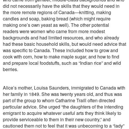
did not necessarily have the skills that they would need in
the more remote regions of Canada—knitting, making
candles and soap, baking bread (which might require
making one’s own yeast as well). The other potential
readers were women who came from more modest
backgrounds and had limited resources, and who already
had these basic household skills, but would need advice that
was specific to Canada. These included how to grow and
cook with corn, how to make maple sugar, and how to find
and prepare local foodstuffs, such as “Indian rice” and wild
berries.
Alice’s mother, Louisa Saunders, immigrated to Canada with
her family in 1849. She was twenty years old, and thus was
part of the group to whom Catharine Traill often directed
particular advice. She urged “the daughters of the intending
emigrant to acquire whatever useful arts they think likely to
provide serviceable to them in their new country,” and
cautioned them not to feel that it was unbecoming to a “lady”