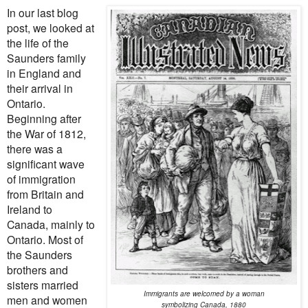
In our last blog
post, we looked at
the life of the
Saunders family
in England and
their arrival in
Ontario.
Beginning after
the War of 1812,
there was a
significant wave
of immigration
from Britain and
Ireland to
Canada, mainly to
Ontario. Most of
the Saunders
brothers and
sisters married
Immigrants are welcomed by a woman
men and women
symbolizing Canada, 1880