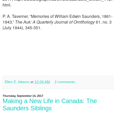
html
.
P. A. Taverner, “Memories of William Edwin Saunders, 1861-
1943,”
The Auk: A Quarterly Journal of Ornithology
61, no. 3
(July 1944), 345-351.
Ellen E. Adams
at
10:04 AM
2 comments:
Thursday, September 14, 2017
Making a New Life in Canada: The
Saunders Siblings