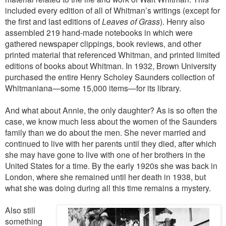
included every edition of all of Whitman’s writings (except for
the first and last editions of
Leaves of Grass
). Henry also
assembled 219 hand-made notebooks in which were
gathered newspaper clippings, book reviews, and other
printed material that referenced Whitman, and printed limited
editions of books about Whitman. In 1932, Brown University
purchased the entire Henry Scholey Saunders collection of
Whitmaniana—some 15,000 items—for its library.
And what about Annie, the only daughter? As is so often the
case, we know much less about the women of the Saunders
family than we do about the men. She never married and
continued to live with her parents until they died, after which
she may have gone to live with one of her brothers in the
United States for a time. By the early 1920s she was back in
London, where she remained until her death in 1938, but
what she was doing during all this time remains a mystery.
Also still
something