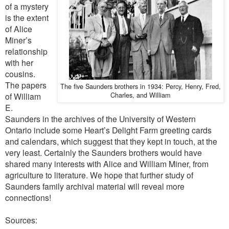
of a mystery
is the extent
of Alice
Miner’s
relationship
with her
cousins.
The papers
The five Saunders brothers in 1934: Percy, Henry, Fred,
Charles, and William
of William
E.
Saunders in the archives of the University of Western
Ontario include some Heart’s Delight Farm greeting cards
and calendars, which suggest that they kept in touch, at the
very least. Certainly the Saunders brothers would have
shared many interests with Alice and William Miner, from
agriculture to literature. We hope that further study of
Saunders family archival material will reveal more
connections!
Sources: