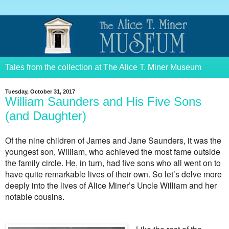
Tales from the collection at The Alice T. Miner Museum
Tuesday, October 31, 2017
William Saunders and His Five Sons
(and Daughter)
Of the nine children of James and Jane Saunders, it was the
youngest son, William, who achieved the most fame outside
the family circle. He, in turn, had five sons who all went on to
have quite remarkable lives of their own. So let’s delve more
deeply into the lives of Alice Miner’s Uncle William and her
notable cousins.