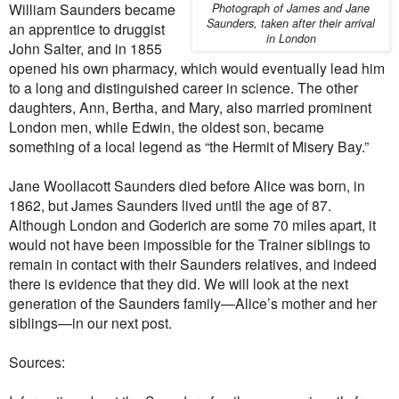
William Saunders became
Photograph of James and Jane
Saunders, taken after their arrival
an apprentice to druggist
in London
John Salter, and in 1855
opened his own pharmacy, which would eventually lead him
to a long and distinguished career in science. The other
daughters, Ann, Bertha, and Mary, also married prominent
London men, while Edwin, the oldest son, became
something of a local legend as “the Hermit of Misery Bay.”
Jane Woollacott Saunders died before Alice was born, in
1862, but James Saunders lived until the age of 87.
Although London and Goderich are some 70 miles apart, it
would not have been impossible for the Trainer siblings to
remain in contact with their Saunders relatives, and indeed
there is evidence that they did. We will look at the next
generation of the Saunders family—Alice’s mother and her
siblings—in our next post.
Sources: