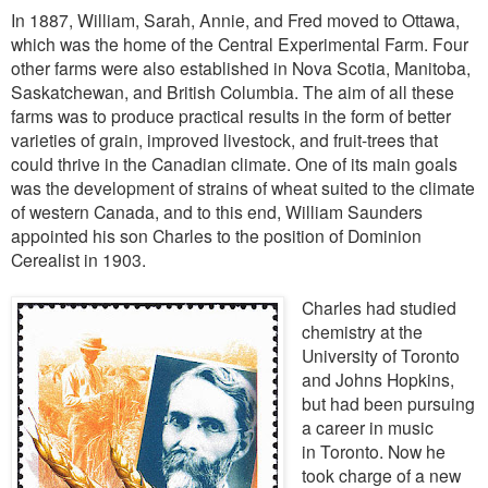
In 1887, William, Sarah, Annie, and Fred moved to Ottawa,
which was the home of the Central Experimental Farm. Four
other farms were also established in Nova Scotia, Manitoba,
Saskatchewan, and British Columbia. The aim of all these
farms was to
produce practical results in the form of better
varieties of grain, improved livestock, and fruit-trees that
could thrive in the Canadian climate. One of its main goals
was the development of strains of wheat suited to the climate
of western Canada, and to this end, William Saunders
appointed his son Charles to the position of Dominion
Cerealist in 1903.
Charles had studied
chemistry at the
University of Toronto
and Johns Hopkins,
but had been pursuing
a career in music
in
Toronto. Now he
took charge of a new