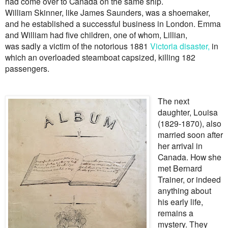
had come over to Canada on the same ship.
William Skinner, like James Saunders, was a shoemaker,
and he established a successful business in London. Emma
and William had five children, one of whom, Lillian,
was sadly a victim of the notorious 1881
Victoria disaster,
in
which an overloaded steamboat capsized, killing 182
passengers.
The next
daughter, Louisa
(1829-1870), also
married soon after
her arrival in
Canada. How she
met Bernard
Trainer, or indeed
anything about
his early life,
remains a
mystery. They