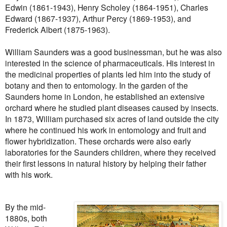
Edwin (1861-1943), Henry Scholey (1864-1951), Charles
Edward (1867-1937), Arthur Percy (1869-1953), and
Frederick Albert (1875-1963).
William Saunders was a good businessman, but he was also
interested in the science of pharmaceuticals. His interest in
the medicinal properties of plants led him into the study of
botany and then to entomology. In the garden of the
Saunders home in London, he established an extensive
orchard where he studied plant diseases caused by insects.
In 1873, William purchased six acres of land outside the city
where he continued his work in entomology and fruit and
flower hybridization. These orchards were also early
laboratories for the Saunders children, where they received
their first lessons in natural history by helping their father
with his work.
By the mid-
1880s, both