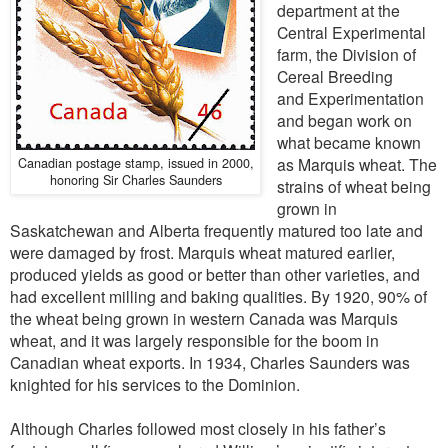
department at the
Central Experimental
farm, the Division of
Cereal Breeding
and Experimentation
and began work on
what became known
Canadian postage stamp, issued in 2000,
as Marquis wheat. The
honoring Sir Charles Saunders
strains of wheat being
grown in
Saskatchewan and Alberta frequently matured too late and
were damaged by frost. Marquis wheat matured earlier,
produced yields as good or better than other varieties, and
had excellent milling and baking qualities. By 1920, 90% of
the wheat being grown in western Canada was Marquis
wheat, and it was largely responsible for the boom in
Canadian wheat exports. In 1934, Charles Saunders was
knighted for his services to the Dominion.
Although Charles followed most closely in his father’s