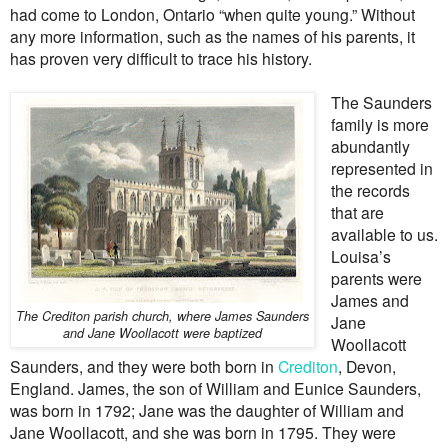
had come to London, Ontario “when quite young.” Without
any more information, such as the names of his parents, it
has proven very difficult to trace his history.
The Saunders
family is more
abundantly
represented in
the records
that are
available to us.
Louisa’s
parents were
James and
The Crediton parish church, where James Saunders
Jane
and Jane Woollacott were baptized
Woollacott
Saunders, and they were both born in
Crediton
, Devon,
England. James, the son of William and Eunice Saunders,
was born in 1792; Jane was the daughter of William and
Jane Woollacott, and she was born in 1795. They were