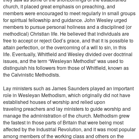
church, it placed great emphasis on preaching, and
members were encouraged to meet regularly in small groups
for spiritual fellowship and guidance. John Wesley urged
members to pursue
personal holiness and a disciplined (or
methodical) Christian life. He believed that individuals are
free to accept or reject God’s grace, and that it is possible to
attain
perfection, or
the overcoming of a will to sin, in this
life.
Eventually, Whitfield and Wesley divided over doctrinal
issues, and the term “Wesleyan Methodist” was used to
distinguish his followers from those of Whitfield, known as
the Calvinistic Methodists.
Lay ministers such as James Saunders played an important
role in Wesleyan Methodism, which originally did not have
established houses of worship and relied upon
traveling preachers and lay ministers to guide worship and
manage the administration of the church. Methodism grew
the fastest in those parts of Britain that were being most
affected by the Industrial Revolution, and it was most popular
among members of the working class and others on the