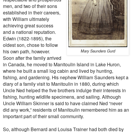
men, and two of their sons
established in their careers,
with William ultimately
achieving great success
and a national reputation.
Edwin (1822-1895), the
oldest son, chose to follow
his own path, however.
Mary Saunders Gurd
Soon after the family arrived
in Canada, he moved to Manitoulin Island in Lake Huron,
where he built a small log cabin and lived by hunting,
fishing, and gardening. His nephew William Saunders kept a
diary of a family visit to Manitoulin in 1880, during which
Uncle Ned helped the five brothers indulge their interests in
fishing, hunting wildlife specimens, and sailing. Although
Uncle William Skinner is said to have claimed Ned “never
did any work,” residents of Manitoulin remembered him as an
important part of their small community.
So, although Bernard and Louisa Trainer had both died by