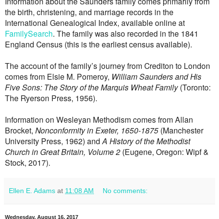
Information about the Saunders family comes primarily from
the birth, christening, and marriage records in the
International Genealogical Index, available online at
FamilySearch
. The family was also recorded in the 1841
England Census (this is the earliest census available).
The account of the family’s journey from Crediton to London
comes from Elsie M. Pomeroy,
William Saunders and His
Five Sons: The Story of the Marquis Wheat Family
(Toronto:
The Ryerson Press, 1956).
Information on Wesleyan Methodism comes from Allan
Brocket
,
Nonconformity in Exeter, 1650-1875
(Manchester
University Press, 1962) and
A History of the Methodist
Church in Great Britain, Volume 2
(Eugene, Oregon: Wipf &
Stock, 2017).
Ellen E. Adams
at
11:08 AM
No comments:
Wednesday, August 16, 2017