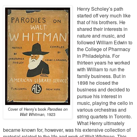
Henry Scholey’s path
started off very much like
that of his brothers. He
shared their interests in
nature and music, and
followed William Edwin to
the College of Pharmacy
in Philadelphia. For
thirteen years he worked
with William to run the
family business. But in
1898 he closed the
business and decided to
pursue his interest in
music, playing the cello in
Cover of Henry’s book
various orchestras and
Parodies on
1923
Walt Whitman,
string quartets in Toronto.
What Henry ultimately
became known for, however, was his extensive collection of
material related to the life and work of Walt Whitman. This