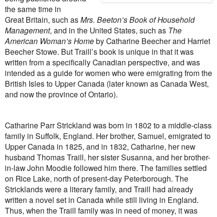
the same time in
Great Britain, such as
Mrs. Beeton’s Book of Household
Management
, and in the United States, such as
The
American Woman’s Home
by Catharine Beecher and Harriet
Beecher Stowe. But Traill’s book is unique in that it was
written from a specifically Canadian perspective, and was
intended as a guide for women who were emigrating from the
British Isles to Upper Canada (later known as Canada West,
and now the province of Ontario).
Catharine Parr Strickland was born in 1802 to a middle-class
family in Suffolk, England. Her brother, Samuel, emigrated to
Upper Canada in 1825, and in 1832, Catharine, her new
husband Thomas Traill, her sister Susanna, and her brother-
in-law John Moodie followed him there. The families settled
on Rice Lake, north of present-day Peterborough. The
Stricklands were a literary family, and Traill had already
written a novel set in Canada while still living in England.
Thus, when the Traill family was in need of money, it was