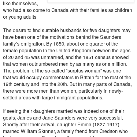
like themselves,
who had also come to Canada with their families as children
or young adults.
The desire to find suitable husbands for five daughters may
have been one of the motivations behind the Saunders
family’s emigration. By 1850, about one quarter of the
female population in the United Kingdom between the ages
of 20 and 45 was unmarried, and the 1851 census showed
that women outnumbered men by as many as one million.
The problem of the so-called “surplus woman” was one
that would occupy commentators in Britain for the rest of the
19th century and into the 20th. But in many parts of Canada,
there were more men than women, particularly in newly-
settled areas with large immigrant populations.
If seeing their daughters married was indeed one of their
goals, James and Jane Saunders were very successful.
Shortly after their arrival, daughter Emma (1827-1917)
married William Skinner, a family friend from Crediton who