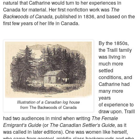
natural that Catharine would turn to her experiences in
Canada for material. Her first nonfiction work was
The
Backwoods of Canada,
published in 1836, and based on the
first few years of her life in Canada.
By the 1850s,
the Traill family
was living in
much more
settled
conditions, and
Catharine had
many more
years
Illustration of a Canadian log house
of experience to
The Backwoods of Canada
from
draw upon. Traill
had two audiences in mind when writing
The Female
Emigrant’s Guide
(or
The Canadian Settler’s Guide,
as it
was called in later editions). One was women like herself,
who came from genteel, middle-class backgrounds and who