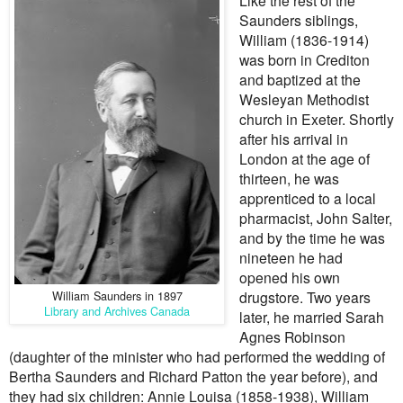
Like the rest of the
Saunders siblings,
William (1836-1914)
was born in Crediton
and baptized at the
Wesleyan Methodist
church in Exeter. Shortly
after his arrival in
London at the age of
thirteen, he was
apprenticed to a local
pharmacist, John Salter,
and by the time he was
nineteen he had
opened his own
William Saunders in 1897
drugstore. Two years
Library and Archives Canada
later, he married Sarah
Agnes Robinson
(daughter of the minister who had performed the wedding of
Bertha Saunders and Richard Patton the year before), and
they had six children: Annie Louisa (1858-1938), William