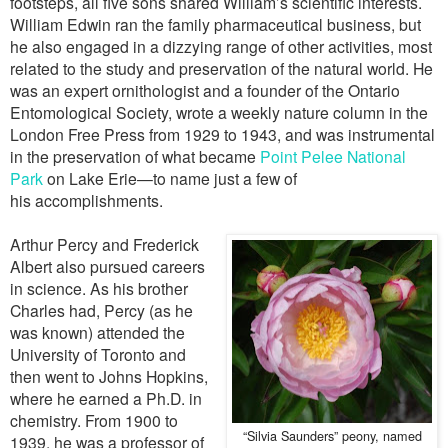
footsteps, all five sons shared William’s scientific interests.
William Edwin ran the family pharmaceutical business, but
he also engaged in a dizzying range of other activities, most
related to the study and preservation of the natural world. He
was an expert ornithologist and a founder of the Ontario
Entomological Society, wrote a weekly nature column in the
London Free Press from 1929 to 1943, and was instrumental
in the preservation of what became
Point Pelee National
Park
on Lake Erie—to name just a few of
his accomplishments.
Arthur Percy and Frederick
Albert also pursued careers
in science. As his brother
Charles had, Percy (as he
was known) attended the
University of Toronto and
then went to Johns Hopkins,
where he earned a Ph.D. in
chemistry. From 1900 to
“Silvia Saunders” peony, named
1939, he was a professor of