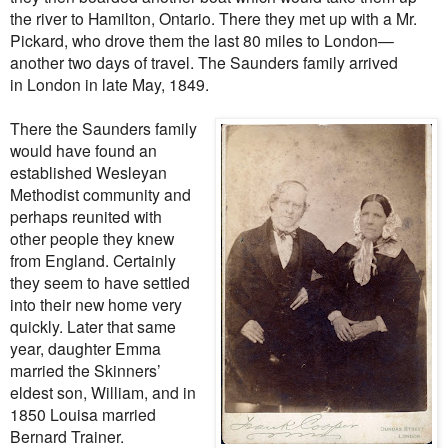
the river to Hamilton, Ontario. There they met up with a Mr.
Pickard, who drove them the last 80 miles to London—
another two days of travel. The Saunders family arrived
in London in late May, 1849.
There the Saunders family
would have found an
established Wesleyan
Methodist community and
perhaps reunited with
other people they knew
from England. Certainly
they seem to have settled
into their new home very
quickly. Later that same
year, daughter Emma
married the Skinners’
eldest son, William, and in
1850 Louisa married
Bernard Trainer.