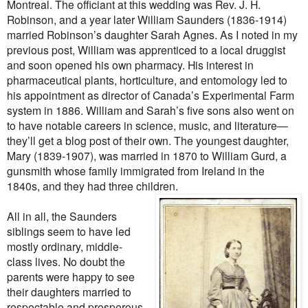
Montreal. The officiant at this wedding was Rev. J. H.
Robinson, and a year later William Saunders (1836-1914)
married Robinson’s daughter Sarah Agnes. As I noted in my
previous post, William was apprenticed to a local druggist
and soon opened his own pharmacy. His interest in
pharmaceutical plants, horticulture, and entomology led to
his appointment as director of Canada’s Experimental Farm
system in 1886. William and Sarah’s five sons also went on
to have notable careers in science, music, and literature—
they’ll get a blog post of their own. The youngest daughter,
Mary (1839-1907), was married in 1870 to William Gurd, a
gunsmith whose family immigrated from Ireland in the
1840s, and they had three children.
All in all, the Saunders
siblings seem to have led
mostly ordinary, middle-
class lives. No doubt the
parents were happy to see
their daughters married to
respectable and prosperous