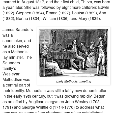
married in August 1817, and their first child, Thirza, was born
a year later. She was followed by eight more children: Edwin
(1822), Stephen (1824), Emma (1827), Louisa (1829), Ann
(1832), Bertha (1834), William (1836), and Mary (1839).
James Saunders
was a
shoemaker, and
he also served
as a Methodist
lay minister. The
Saunders
family’s
Wesleyan
Methodism was
Early Methodist meeting
a central part of
their identity. Methodism was still a fairly new denomination
in the early 19th century, but it was growing rapidly. Begun
as an effort by Anglican clergymen John Wesley (1703-
1791) and George Whitfield (1714-1770) to address what
they saw as some of the shortcomings of the established