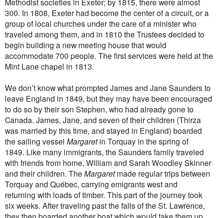
Methodist societies in Exeter; by 1815, there were almost
300. In 1808, Exeter had become the center of a circuit, or a
group of local churches under the care of a minister who
traveled among them, and in 1810 the Trustees decided to
begin building a new meeting house that would
accommodate 700 people. The first services were held at the
Mint Lane chapel in 1813.
We don’t know what prompted James and Jane Saunders to
leave England in 1849, but they may have been encouraged
to do so by their son Stephen, who had already gone to
Canada. James, Jane, and seven of their children
(Thirza
was married by this time, and stayed in England)
boarded
the sailing vessel
Margaret
in Torquay in the spring of
1849
.
Like many immigrants, the Saunders family traveled
with friends from home, William and Sarah Woodley Skinner
and their children.
The
Margaret
made regular trips between
Torquay and Québec, carrying emigrants west and
returning with loads of timber. This part of the journey took
six weeks. After traveling past the falls of the St. Lawrence,
they then boarded another boat which would take them up