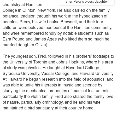
after Percy’s oldest daughter
chemistry at Hamilton
College in Clinton, New York. He also carried on the family
botanical tradition through his work in the hybridization of
peonies. Percy, his wife Louise Brownell, and their four
children were beloved members of the Hamilton community,
and were remembered fondly by notable students such as
Ezra Pound and James Agee (who liked them so much he
married daughter Olivia).
The youngest son, Fred, followed in his brothers’ footsteps to
the University of Toronto and Johns Hopkins, where his area
of study was physics. He taught at Haverford College,
Syracuse University, Vassar College, and Harvard University.
At Harvard he began research into the field of acoustics, and
was able to unite his interests in music and science by
studying the mechanical properties of musical instruments,
particularly the violin family. Fred also shared the family love
of nature, particularly ornithology, and he and his wife
maintained a bird sanctuary at their country home.