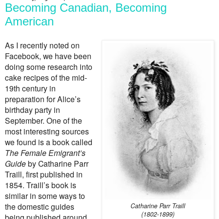
Becoming Canadian, Becoming
American
As I recently noted on
Facebook, we have been
doing some research into
cake recipes of the mid-
19th century in
preparation for Alice’s
birthday party in
September. One of the
most interesting sources
we found is a book called
The Female Emigrant’s
Guide
by Catharine Parr
Traill, first published in
1854. Traill’s book is
similar in some ways to
the domestic guides
Catharine Parr Traill
(1802-1899)
being published around